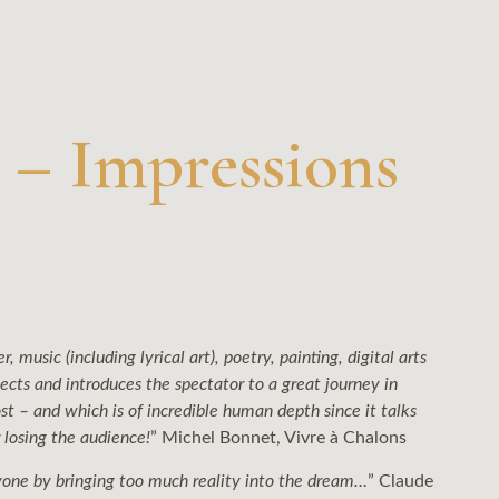
 – Impressions
, music (including lyrical art), poetry, painting, digital arts
pects and introduces the spectator to a great journey in
st – and which is of incredible human depth since it talks
r losing the audience!
” Michel Bonnet, Vivre à Chalons
 anyone by bringing too much reality into the dream…
” Claude