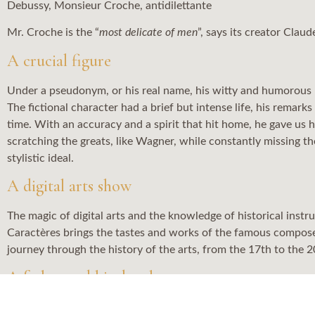
Debussy, Monsieur Croche, antidilettante
Mr. Croche is the “
most delicate of men
”, says its creator Clau
A crucial figure
Under a pseudonym, or his real name, his witty and humorous m
The fictional character had a brief but intense life, his rema
time. With an accuracy and a spirit that hit home, he gave us his
scratching the greats, like Wagner, while constantly missing t
stylistic ideal.
A digital arts show
The magic of digital arts and the knowledge of historical ins
Caractères brings the tastes and works of the famous composer 
journey through the history of the arts, from the 17th to the 2
A father and his daughter
This original creation is also the touching portrait of a relati