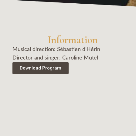
Information
Musical direction: Sébastien d’Hérin
Director and singer: Caroline Mutel
Download Program