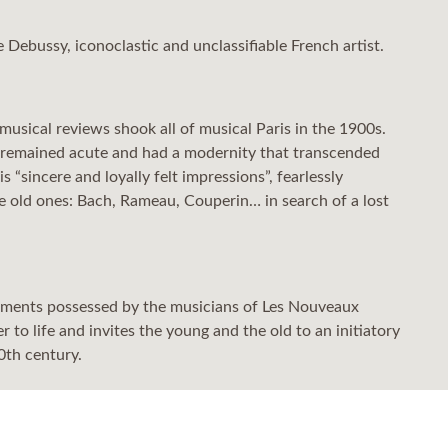
de Debussy, iconoclastic and unclassifiable French artist.
usical reviews shook all of musical Paris in the 1900s.
rks remained acute and had a modernity that transcended
 “sincere and loyally felt impressions”, fearlessly
he old ones: Bach, Rameau, Couperin… in search of a lost
truments possessed by the musicians of Les Nouveaux
to life and invites the young and the old to an initiatory
0th century.
onship between a father (Debussy) and his daughter