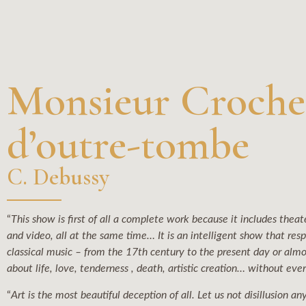
Monsieur Croche
d’outre-tombe
C. Debussy
“
This show is first of all a complete work because it includes theater
and video, all at the same time… It is an intelligent show that res
classical music – from the 17th century to the present day or almo
about life, love, tenderness , death, artistic creation… without eve
“
Art is the most beautiful deception of all. Let us not disillusion