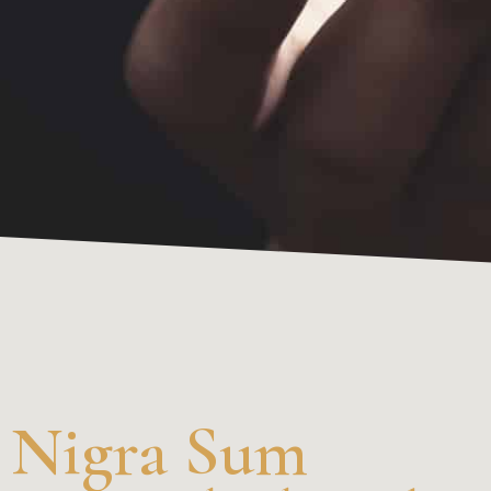
Nigra Sum