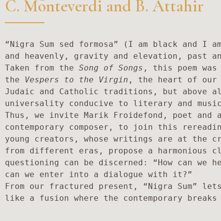
C. Monteverdi and B. Attahir
“Nigra Sum sed formosa” (I am black and I am
and heavenly, gravity and elevation, past an
Taken from the 
Song of Songs
, this poem was 
the 
Vespers to the Virgin
, the heart of our 
Judaic and Catholic traditions, but above al
universality conducive to literary and music
Thus, we invite Marik Froidefond, poet and a
contemporary composer, to join this rereadin
young creators, whose writings are at the cr
from different eras, propose a harmonious cl
questioning can be discerned: “How can we he
can we enter into a dialogue with it?”

From our fractured present, “Nigra Sum” let
like a fusion where the contemporary breaks