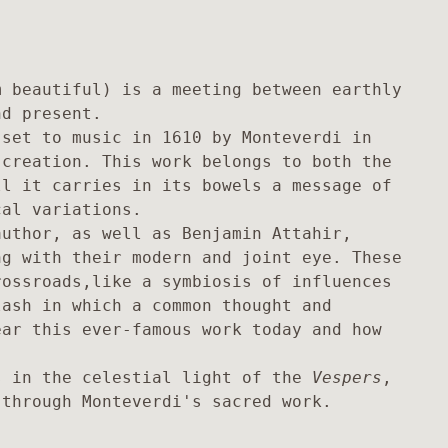
 beautiful) is a meeting between earthly 
d present.

set to music in 1610 by Monteverdi in 
creation. This work belongs to both the 
l it carries in its bowels a message of 
al variations. 

uthor, as well as Benjamin Attahir, 
g with their modern and joint eye. These 
ossroads,like a symbiosis of influences 
ash in which a common thought and 
ar this ever-famous work today and how 
s in the celestial light of the 
Vespers
, 
 through Monteverdi's sacred work.