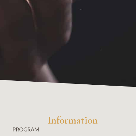
Information
PROGRAM