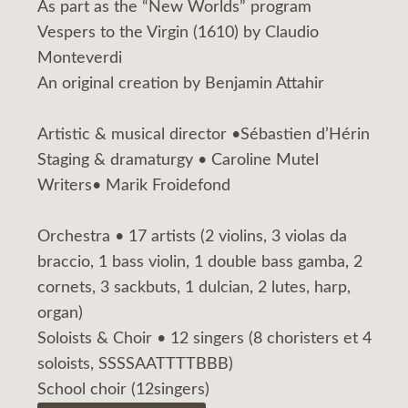
As part as the “New Worlds” program
Vespers to the Virgin (1610) by Claudio
Monteverdi
An original creation by Benjamin Attahir
Artistic & musical director •Sébastien d’Hérin
Staging & dramaturgy • Caroline Mutel
Writers• Marik Froidefond
Orchestra • 17 artists (2 violins, 3 violas da
braccio, 1 bass violin, 1 double bass gamba, 2
cornets, 3 sackbuts, 1 dulcian, 2 lutes, harp,
organ)
Soloists & Choir • 12 singers (8 choristers et 4
soloists, SSSSAATTTTBBB)
School choir (12singers)