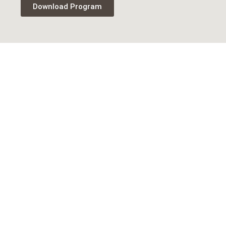
Download Program
Newsletter