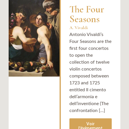
The Four
Seasons
A. Vivaldi
Antonio Vivaldi’s
Four Seasons are the
first four concertos
to open the
collection of twelve
violin concertos
composed between
1723 and 1725
entitled Il cimento
dell’armonia e
dell’inventione (The
confrontation [...]
Voir
l'évènement