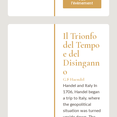
l'évènement
Il Trionfo
del Tempo
e del
Disingann
o
G.F Haendel
Handel and Italy In
1706, Handel began
a trip to Italy, where
the geopolitical
situation was turned