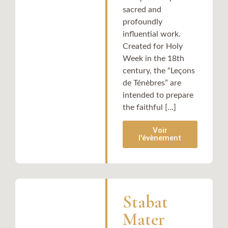
sacred and
profoundly
influential work.
Created for Holy
Week in the 18th
century, the “Leçons
de Ténèbres” are
intended to prepare
the faithful [...]
Voir
l'évènement
Stabat
Mater