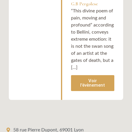
G.B Pergolese
“This divine poem of
pain, moving and
profound” according
to Bellini, conveys
extreme emotion: it
is not the swan song
of an artist at the
gates of death, but a
[...]
Voir
l'évènement
58 rue Pierre Dupont, 69001 Lyon