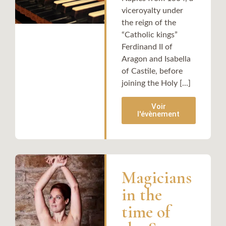
viceroyalty under
the reign of the
“Catholic kings”
Ferdinand II of
Aragon and Isabella
of Castile, before
joining the Holy [...]
Voir
l'évènement
Magicians
in the
time of