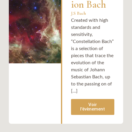
ion Bach
J.S Bach
Created with high
standards and
sensitivity,
“Constellation Bach”
is a selection of
pieces that trace the
evolution of the
music of Johann
Sebastian Bach, up
to the passing on of
[...]
Voir
l'évènement