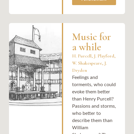
Music for
a while
H. Purcell, J. Playford,
W. Shakespeare, J.
Dryden
Feelings and
torments, who could
evoke them better
than Henry Purcell?
Passions and storms,
who better to
describe them than
William