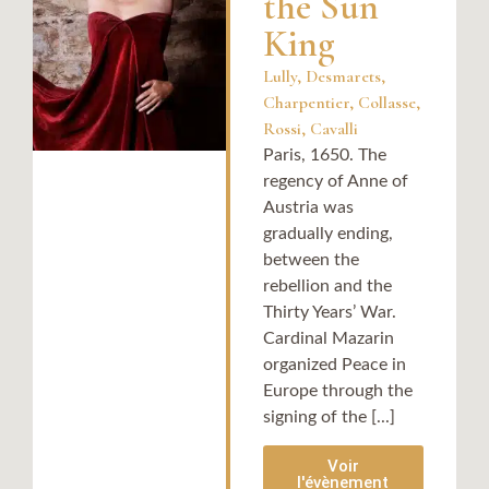
the Sun
King
Lully, Desmarets,
Charpentier, Collasse,
Rossi, Cavalli​
Paris, 1650. The
regency of Anne of
Austria was
gradually ending,
between the
rebellion and the
Thirty Years’ War.
Cardinal Mazarin
organized Peace in
Europe through the
signing of the [...]
Voir
l'évènement