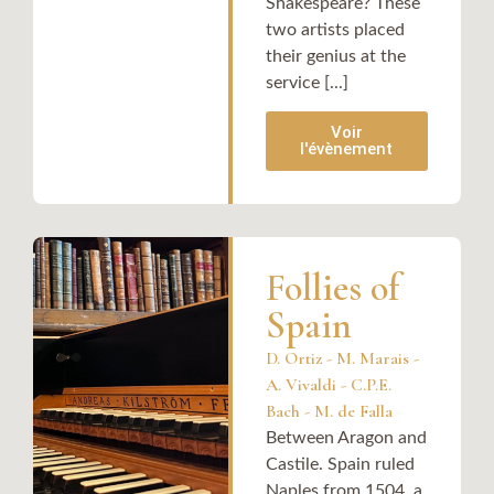
Shakespeare? These
two artists placed
their genius at the
service [...]
Voir
l'évènement
Follies of
Spain
D. Ortiz - M. Marais -
A. Vivaldi - C.P.E.
Bach - M. de Falla
Between Aragon and
Castile. Spain ruled
Naples from 1504, a