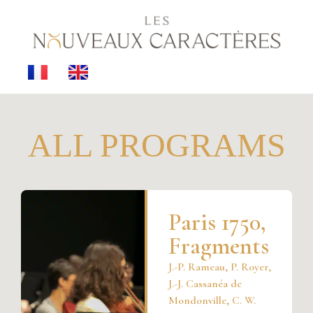
ALL PROGRAMS
Paris 1750,
Fragments
J.-P. Rameau, P. Royer,
J.-J. Cassanéa de
Mondonville, C. W.