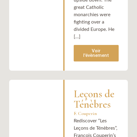
upside down. The
great Catholic
monarchies were
fighting over a
divided Europe. He
[...]
Voir
l'évènement
Leçons de
Ténèbres
F. Couperin
Rediscover “Les
Leçons de Ténèbres”,
François Couperin’s