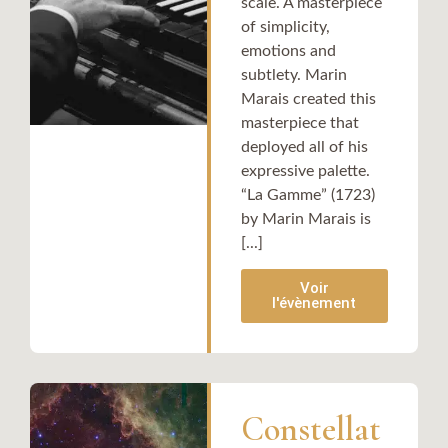
scale. A masterpiece
of simplicity,
emotions and
subtlety. Marin
Marais created this
masterpiece that
deployed all of his
expressive palette.
“La Gamme” (1723)
by Marin Marais is
[...]
Voir
l'évènement
Constellat