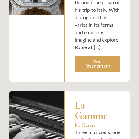
through the prism of
his trip to Italy. With
a program that
varies in its forms
and emotions,
imagine and explore
Rome at [...]
Voir
l'évènement
La
Gamme
M. Marais
Three musicians, one