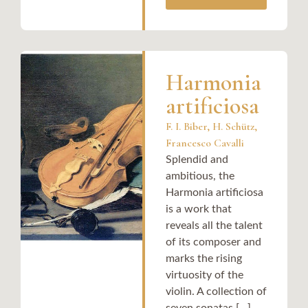
Harmonia
artificiosa
F. I. Biber, H. Schütz,
Francesco Cavalli
Splendid and
ambitious, the
Harmonia artificiosa
is a work that
reveals all the talent
of its composer and
marks the rising
virtuosity of the
violin. A collection of
seven sonatas [...]