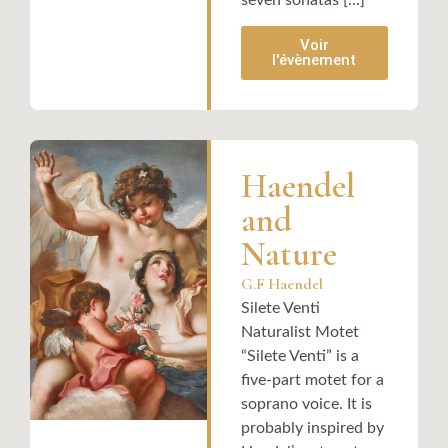
Voir
l'évènement
Haendel
and
Nature
G.F Haendel
Silete Venti
Naturalist Motet
“Silete Venti” is a
five-part motet for a
soprano voice. It is
probably inspired by