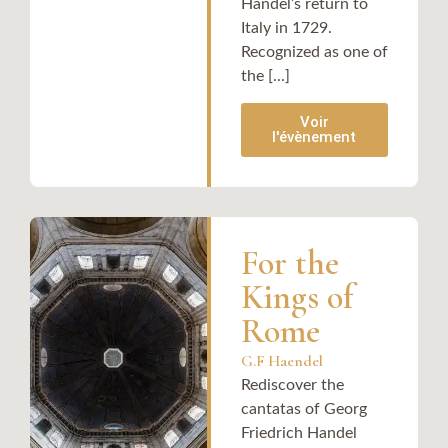
Handel’s return to
Italy in 1729.
Recognized as one of
the [...]
Voir
l'évènement
For the
Kings of
Rome
G.F Haendel
Rediscover the
cantatas of Georg
Friedrich Handel