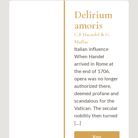
Delirium
amoris
G.F Haendel & G.
Muffat
Italian influence
When Handel
arrived in Rome at
the end of 1706,
opera was no longer
authorized there,
deemed profane and
scandalous for the
Vatican. The secular
nobility then turned
[...]
Voir