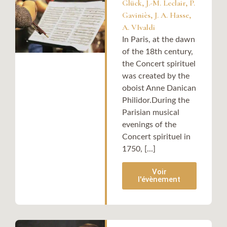
Glück, J.-M. Leclair, P.
Gaviniès, J. A. Hasse,
A. VIvaldi
In Paris, at the dawn
of the 18th century,
the Concert spirituel
was created by the
oboist Anne Danican
Philidor.During the
Parisian musical
evenings of the
Concert spirituel in
1750, [...]
Voir
l'évènement