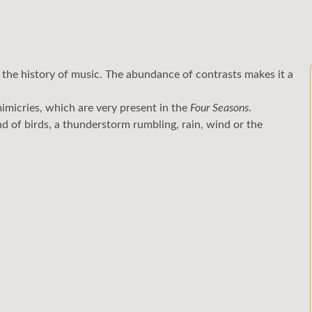
 the history of music. The abundance of contrasts makes it a
imicries, which are very present in the
Four Seasons
.
d of birds, a thunderstorm rumbling, rain, wind or the