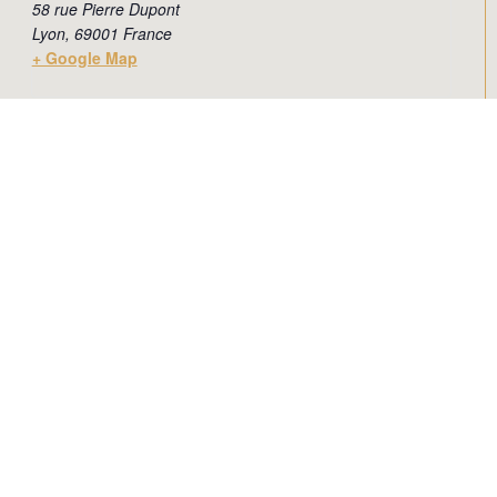
58 rue Pierre Dupont
Lyon
,
69001
France
+ Google Map
Add to calendar
Newsletter