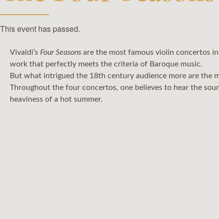
This event has passed.
Vivaldi’s
Four Seasons
are the most famous violin concertos in
work that perfectly meets the criteria of Baroque music.
But what intrigued the 18th century audience more are the m
Throughout the four concertos, one believes to hear the soun
heaviness of a hot summer.