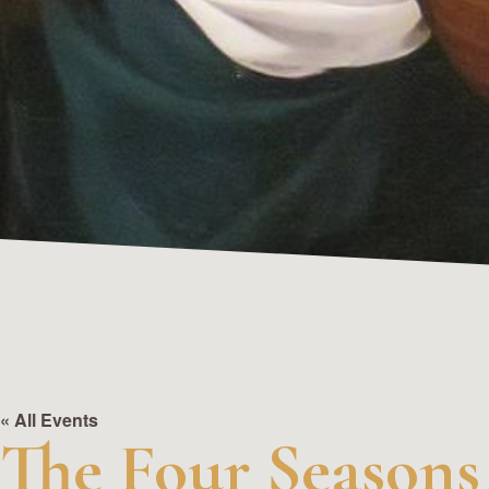
« All Events
The Four Seasons