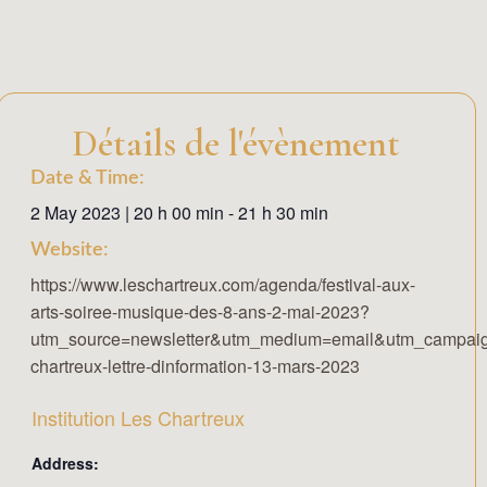
Détails de l'évènement
Date & Time:
2 May 2023
|
20 h 00 min
-
21 h 30 min
Website:
https://www.leschartreux.com/agenda/festival-aux-
arts-soiree-musique-des-8-ans-2-mai-2023?
utm_source=newsletter&utm_medium=email&utm_campaig
chartreux-lettre-dinformation-13-mars-2023
Institution Les Chartreux
Address: